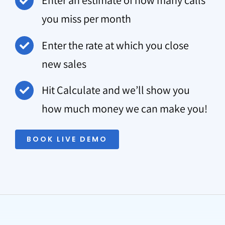
Enter an estimate of how many calls
you miss per month
Enter the rate at which you close
new sales
Hit Calculate and we’ll show you
how much money we can make you!
BOOK LIVE DEMO