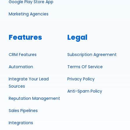
Google Play Store App
Marketing Agencies
Features
Legal
CRM Features
Subscription Agreement
Automation
Terms Of Service
Integrate Your Lead
Privacy Policy
Sources
Anti-Spam Policy
Reputation Management
Sales Pipelines
Integrations