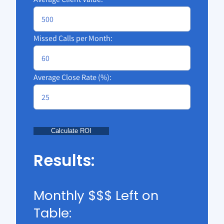
Missed Calls per Month:
Average Close Rate (%):
Calculate ROI
Results:
Monthly $$$ Left on
Table: