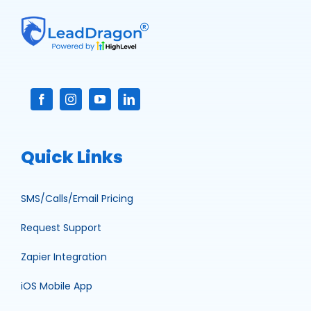
Quick Links
SMS/Calls/Email Pricing
Request Support
Zapier Integration
iOS Mobile App