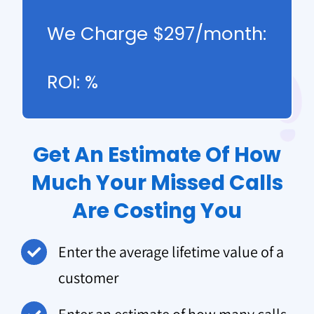
We Charge $297/month:
ROI:
%
Get An Estimate Of How
Much Your Missed Calls
Are Costing You
Enter the average lifetime value of a
customer