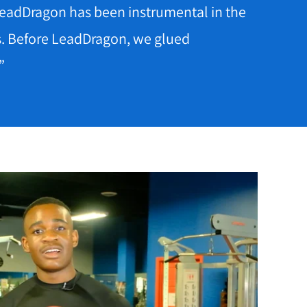
 LeadDragon has been instrumental in the
s. Before LeadDragon, we glued
”