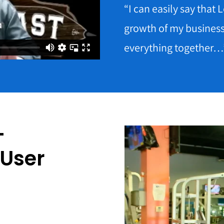
“I can easily say that
growth of my busines
everything together…
–
 User