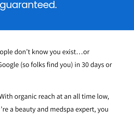
, guaranteed.
eople don’t know you exist…or
Google (so folks find you) in 30 days or
With organic reach at an all time low,
ou’re a beauty and medspa expert, you