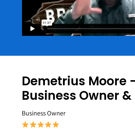
Demetrius Moore 
Business Owner &
Business Owner