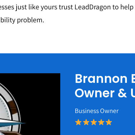
sses just like yours trust LeadDragon to hel
ibility problem.
Brannon E
Owner & 
Business Owner