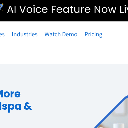
AI Voice Feature Now Li
es
Industries
Watch Demo
Pricing
More
dspa &