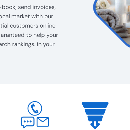
-book, send invoices,
ocal market with our
tial customers online
aranteed to help your
arch rankings. in your