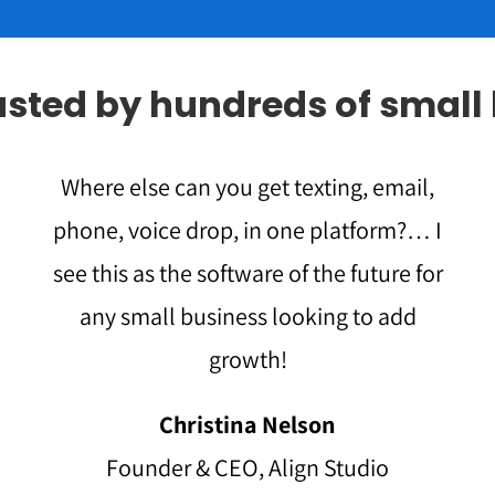
rusted by hundreds of small
Where else can you get texting, email,
phone, voice drop, in one platform?… I
see this as the software of the future for
any small business looking to add
growth!
Christina Nelson
Founder & CEO, Align Studio