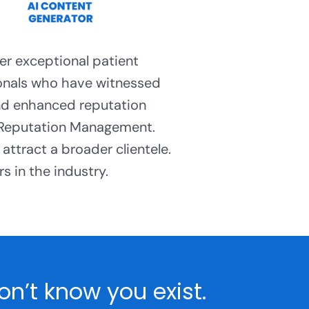
er exceptional patient
ionals who have witnessed
nd enhanced reputation
 Reputation Management.
attract a broader clientele.
s in the industry.
n’t know you exist.