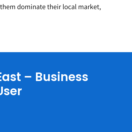
p them dominate their local market,
ast – Business
User