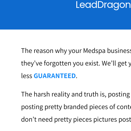
LeadDragon f
The reason why your Medspa business
they’ve forgotten you exist. We’ll get 
less
GUARANTEED
.
The harsh reality and truth is, postin
posting pretty branded pieces of cont
don’t need pretty pieces pictures post