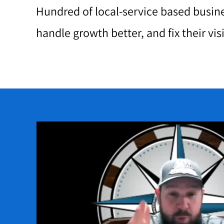
Hundred of local-service based busine
handle growth better, and fix their vis