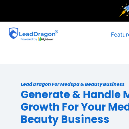
Skip
to
content
Featur
Lead Dragon For Medspa & Beauty Business
Generate & Handle 
Growth For Your Me
Beauty Business