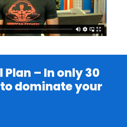
 Plan – In only 30
h to dominate your