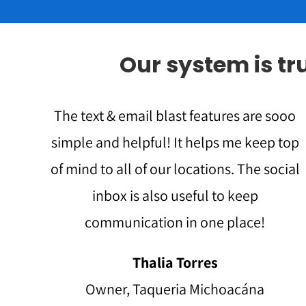
Our system is t
The text & email blast features are sooo
simple and helpful! It helps me keep top
of mind to all of our locations. The social
inbox is also useful to keep
communication in one place!
Thalia Torres
Owner, Taqueria Michoacána