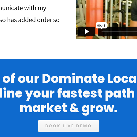
municate with my
lso has added order so
of our Dominate Local
line your fastest pat
market & grow.
BOOK LIVE DEMO