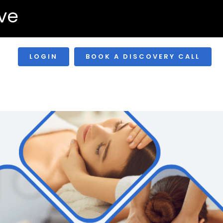
ve
LOGIN
BOOK A DISCOVERY CALL