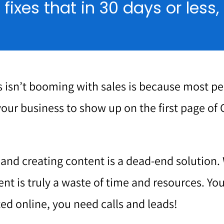
ixes that in 30 days or less
 isn’t booming with sales is because most p
your business to show up on the first page of 
g and creating content is a dead-end solution. 
ent is truly a waste of time and resources. Y
ed online, you need calls and leads!