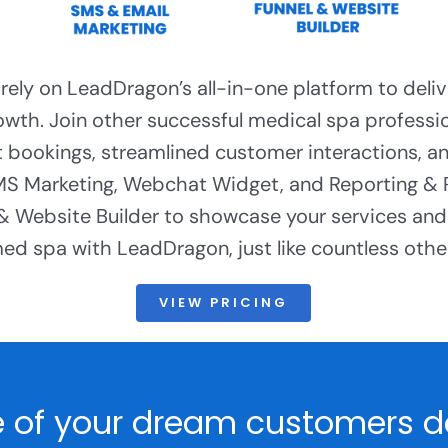
ely on LeadDragon’s all-in-one platform to deliv
owth. Join other successful medical spa profess
 bookings, streamlined customer interactions, a
 Marketing, Webchat Widget, and Reporting &
 & Website Builder to showcase your services and 
d spa with LeadDragon, just like countless other
VIEW PRICING
 of your dream customers do