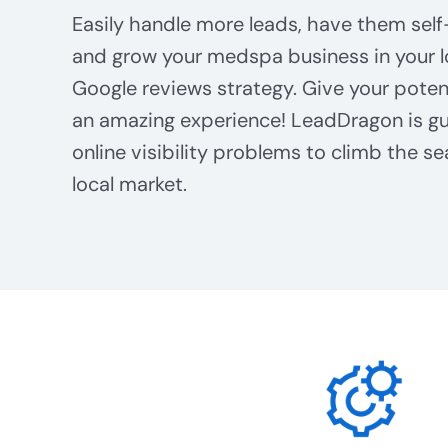
Easily handle more leads, have them self
and grow your medspa business in your l
Google reviews strategy. Give your poten
an amazing experience! LeadDragon is gu
online visibility problems to climb the se
local market.