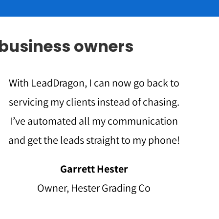
 business owners
With LeadDragon, I can now go back to
servicing my clients instead of chasing.
I’ve automated all my communication
and get the leads straight to my phone!
Garrett Hester
Owner, Hester Grading Co