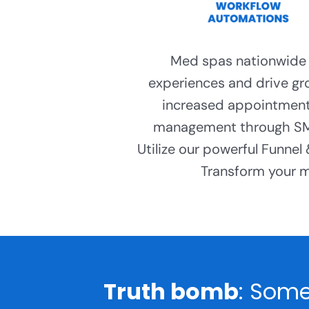
Med spas nationwide r
experiences and drive gr
increased appointment
management through SMS
Utilize our powerful Funnel
Transform your me
Truth bomb
: Some