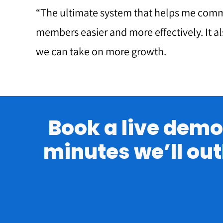
“The ultimate system that helps me com
members easier and more effectively. It a
we can take on more growth.
Book a live demo 
minutes we’ll out