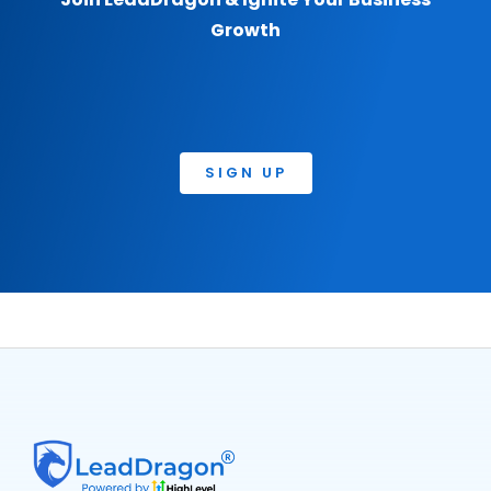
Growth
SIGN UP