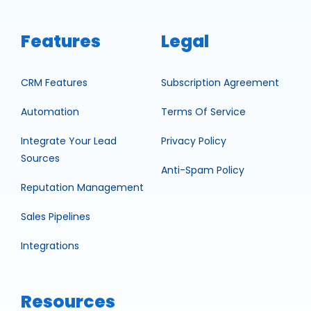
Features
Legal
CRM Features
Subscription Agreement
Automation
Terms Of Service
Integrate Your Lead
Privacy Policy
Sources
Anti-Spam Policy
Reputation Management
Sales Pipelines
Integrations
Resources