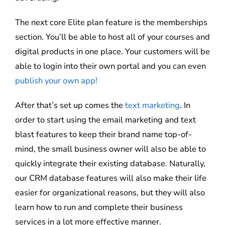
The next core Elite plan feature is the memberships
section. You’ll be able to host all of your courses and
digital products in one place. Your customers will be
able to login into their own portal and you can even
publish your own app!
After that’s set up comes the
text marketing
. In
order to start using the email marketing and text
blast features to keep their brand name top-of-
mind, the small business owner will also be able to
quickly integrate their existing database. Naturally,
our CRM database features will also make their life
easier for organizational reasons, but they will also
learn how to run and complete their business
services in a lot more effective manner.