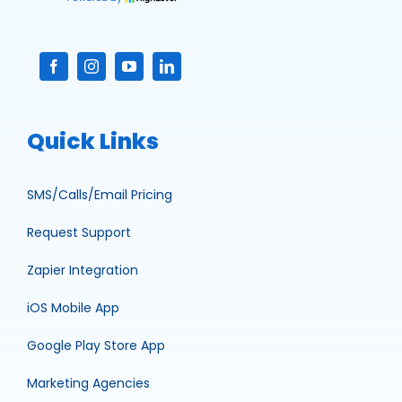
Quick Links
SMS/Calls/Email Pricing
Request Support
Zapier Integration
iOS Mobile App
Google Play Store App
Marketing Agencies