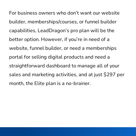
For business owners who don’t want our website
builder, memberships/courses, or funnel builder
capabilities, LeadDragon’s pro plan will be the
better option. However, if you’re in need of a
website, funnel builder, or need a memberships
portal for selling digital products and need a
straightforward dashboard to manage all of your
sales and marketing activities, and at just $297 per
month, the Elite plan is a no-brainer.