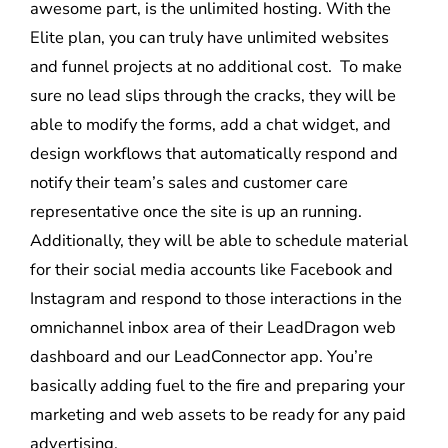
awesome part, is the unlimited hosting. With the
Elite plan, you can truly have unlimited websites
and funnel projects at no additional cost. To make
sure no lead slips through the cracks, they will be
able to modify the forms, add a chat widget, and
design workflows that automatically respond and
notify their team’s sales and customer care
representative once the site is up an running.
Additionally, they will be able to schedule material
for their social media accounts like Facebook and
Instagram and respond to those interactions in the
omnichannel inbox area of their LeadDragon web
dashboard and our LeadConnector app. You’re
basically adding fuel to the fire and preparing your
marketing and web assets to be ready for any paid
advertising.