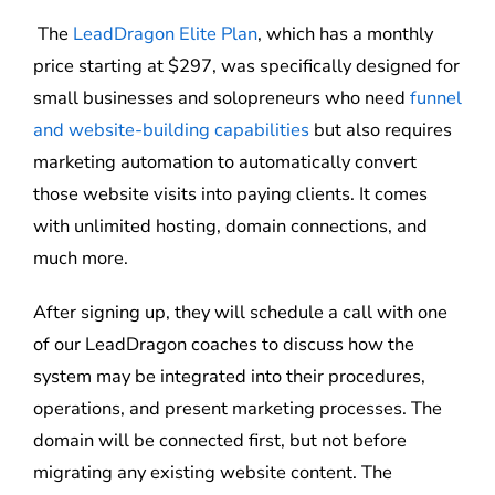
The
LeadDragon Elite Plan
, which has a monthly
price starting at $297, was specifically designed for
small businesses and solopreneurs who need
funnel
and website-building capabilities
but also requires
marketing automation to automatically convert
those website visits into paying clients. It comes
with unlimited hosting, domain connections, and
much more.
After signing up, they will schedule a call with one
of our LeadDragon coaches to discuss how the
system may be integrated into their procedures,
operations, and present marketing processes. The
domain will be connected first, but not before
migrating any existing website content. The