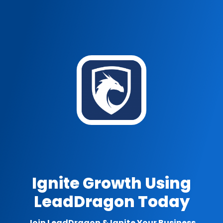
Ignite Growth Using
LeadDragon Today
Join LeadDragon & Ignite Your Business